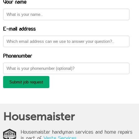
Your name
E-mail address
Phonenumber
Submit job request
Housemaister
Housemaister handyman services and home repairs
is part of
Veste Services