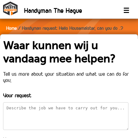
Handyman The Hague
☰
Home
Handyman request: Hello Housemaister, can you do ..?
Waar kunnen wij u
vandaag mee helpen?
Tell us more about your situation and what we can do for
you;
Your request