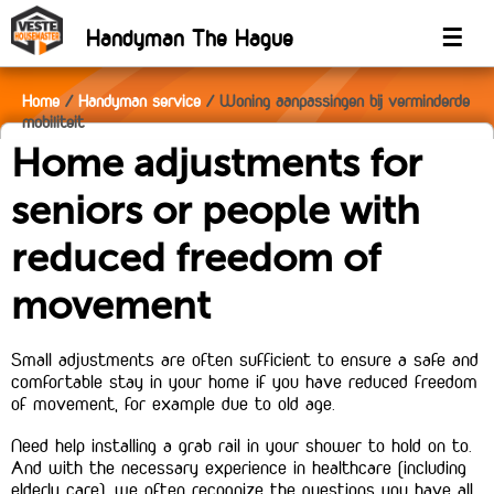
Handyman The Hague
☰
Home
Handyman service
Woning aanpassingen bij verminderde
mobiliteit
Home adjustments for
seniors or people with
reduced freedom of
movement
Small adjustments are often sufficient to ensure a safe and
comfortable stay in your home if you have reduced freedom
of movement, for example due to old age.
Need help installing a grab rail in your shower to hold on to.
And with the necessary experience in healthcare (including
elderly care), we often recognize the questions you have all