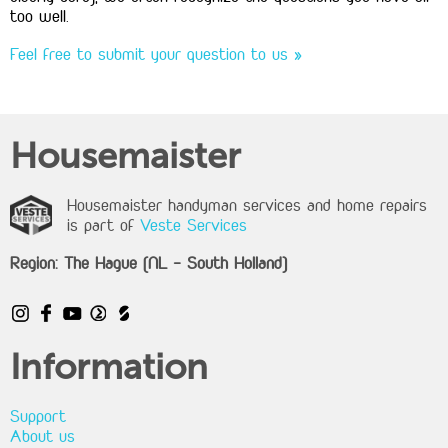
too well.
Feel free to submit your question to us »
Housemaister
Housemaister handyman services and home repairs
is part of
Veste Services
Region: The Hague (NL - South Holland)
Information
Support
About us