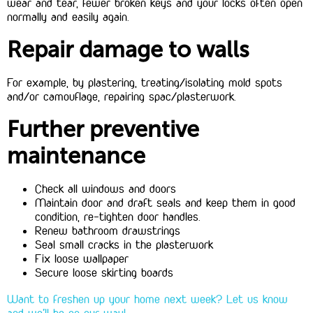
wear and tear, fewer broken keys and your locks often open
normally and easily again.
Repair damage to walls
For example, by plastering, treating/isolating mold spots
and/or camouflage, repairing spac/plasterwork.
Further preventive
maintenance
Check all windows and doors
Maintain door and draft seals and keep them in good
condition, re-tighten door handles.
Renew bathroom drawstrings
Seal small cracks in the plasterwork
Fix loose wallpaper
Secure loose skirting boards
Want to freshen up your home next week? Let us know