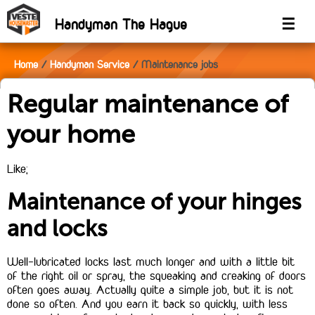
Handyman The Hague
☰
Home
Handyman Service
Maintenance jobs
Regular maintenance of
your home
Like;
Maintenance of your hinges
and locks
Well-lubricated locks last much longer and with a little bit
of the right oil or spray, the squeaking and creaking of doors
often goes away. Actually quite a simple job, but it is not
done so often. And you earn it back so quickly, with less