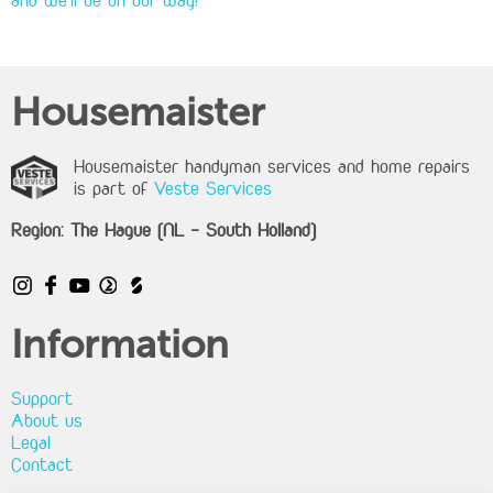
and we'll be on our way!
Housemaister
Housemaister handyman services and home repairs
is part of
Veste Services
Region: The Hague (NL - South Holland)
Information
Support
About us
Legal
Contact