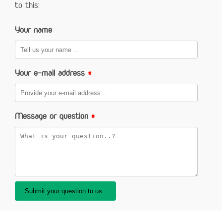
to this:
Your name
Your e-mail address
*
Message or question
*
Submit your question to us..