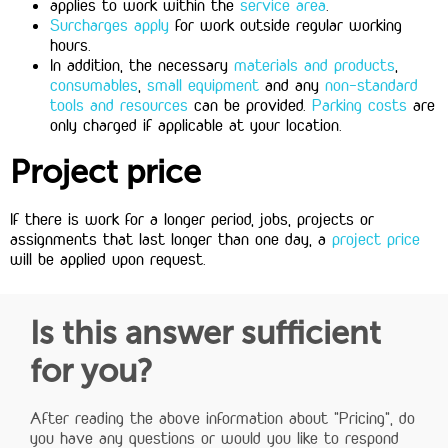
applies to work within the
service area
.
Surcharges apply
for work outside regular working
hours.
In addition, the necessary
materials and products
,
consumables
,
small equipment
and any
non-standard
tools and resources
can be provided.
Parking costs
are
only charged if applicable at your location.
Project price
If there is work for a longer period, jobs, projects or
assignments that last longer than one day, a
project price
will be applied upon request.
Is this answer sufficient
for you?
After reading the above information about "Pricing", do
you have any questions or would you like to respond