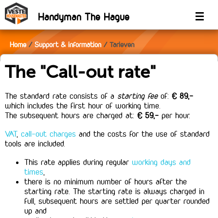
Handyman The Hague
☰
Home
Support & information
Tarieven
The "Call-out rate"
The standard rate consists of a
starting fee
of:
€ 89,-
which includes the first hour of working time.
The subsequent hours are charged at:
€ 59,-
per hour.
VAT
,
call-out charges
and the costs for the use of standard
tools are included.
This rate applies during regular
working days and
times
,
there is no minimum number of hours after the
starting rate. The starting rate is always charged in
full, subsequent hours are settled per quarter rounded
up and