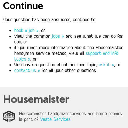
Continue
Your question has been answered, continue to:
book a job »
, or
view the common
jobs »
and see what we can do for
you, or
if you want more information about the Housemaister
handyman service method, view all
support and info
topics »
, or
You have a question about another topic,
ask it »
, or
contact us »
for all your other questions.
Housemaister
Housemaister handyman services and home repairs
is part of
Veste Services