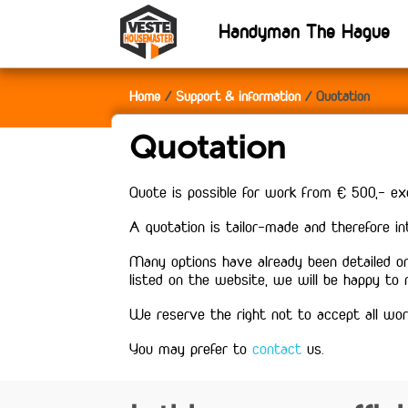
Handyman The Hague
Home
Support & information
Quotation
Quotation
Quote is possible for work from € 500,- ex
A quotation is tailor-made and therefore i
Many options have already been detailed on
listed on the website, we will be happy to
We reserve the right not to accept all wor
You may prefer to
contact
us.