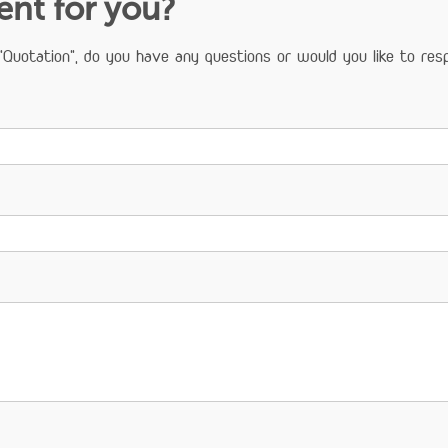
ient for you?
Quotation", do you have any questions or would you like to resp