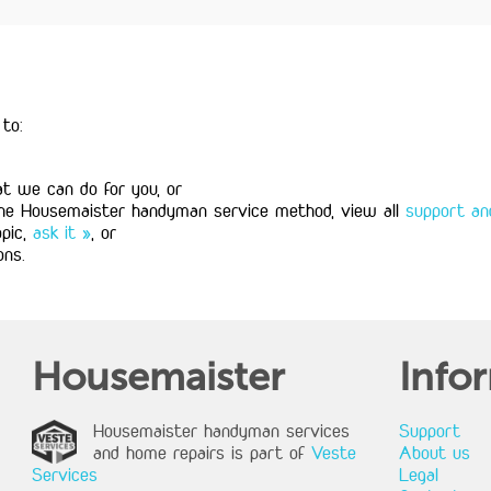
to:
 we can do for you, or
the Housemaister handyman service method, view all
support and
opic,
ask it »
, or
ons.
Housemaister
Info
Housemaister handyman services
Support
and home repairs is part of
Veste
About us
Services
Legal