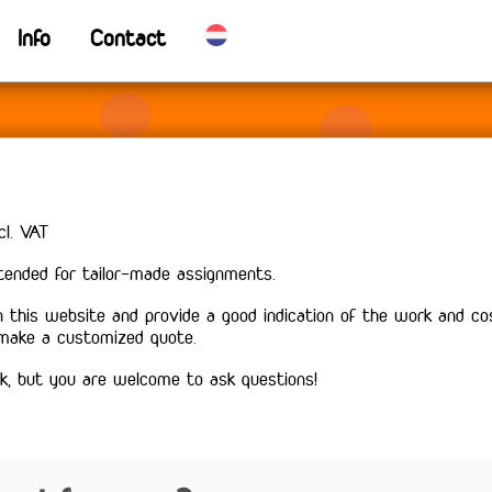
Info
Contact
cl. VAT
ntended for tailor-made assignments.
 this website and provide a good indication of the work and co
 make a customized quote.
k, but you are welcome to ask questions!