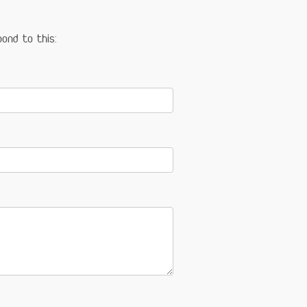
ond to this: