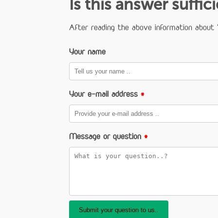
Is this answer suffic
After reading the above information about "
Your name
Your e-mail address
*
Message or question
*
Submit your question to us..