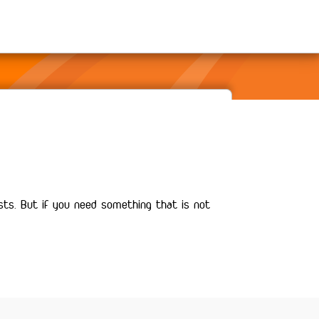
sts. But if you need something that is not