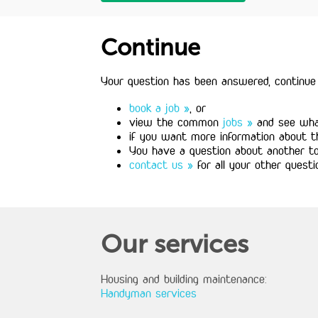
Continue
Your question has been answered, continue 
book a job »
, or
view the common
jobs »
and see what
if you want more information about 
You have a question about another t
contact us »
for all your other questi
Our services
Housing and building maintenance:
Handyman services