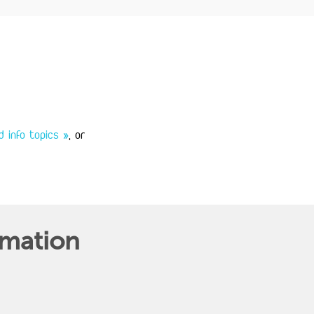
 info topics »
, or
rmation