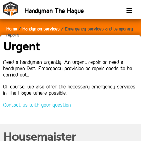
Handyman The Hague
☰
Home
Handyman services
Emergency services and temporary
repairs
Urgent
Need a handyman urgently. An urgent repair or need a
handyman fast. Emergency provision or repair needs to be
carried out..
Of course, we also offer the necessary emergency services
in The Hague where possible.
Contact us with your question
Housemaister