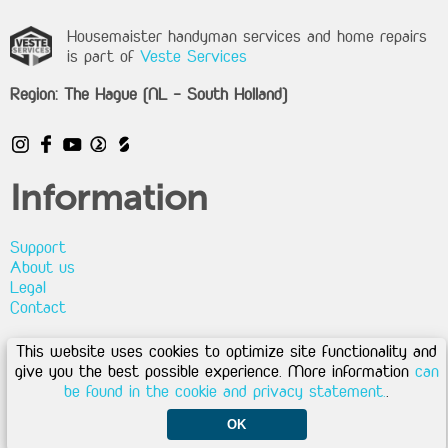
Housemaister handyman services and home repairs
is part of
Veste Services
Region: The Hague (NL - South Holland)
Information
Support
About us
Legal
Contact
This website uses cookies to optimize site functionality and
Privacy
|
Disclaimer
|
Cookies
|
Terms & conditions
give you the best possible experience. More information
can
Copyright © 2026 - Housemaister by Veste Services
be found in the cookie and privacy statement.
.
OK
My Housemaister